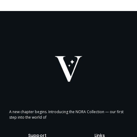
A new chapter begins. Introducing the NORA Collection — our first
step into the world of
Support
Links