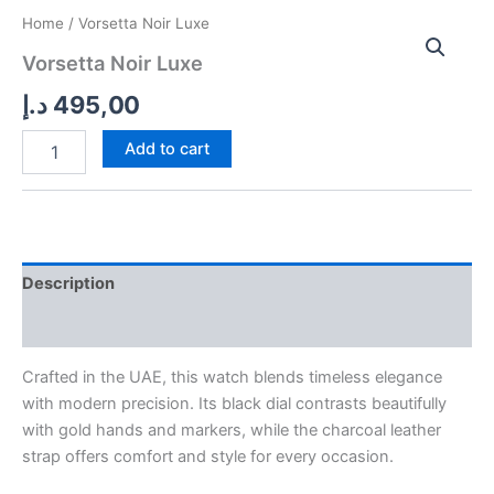
Vorsetta
Home
/ Vorsetta Noir Luxe
Noir
Vorsetta Noir Luxe
Luxe
quantity
د.إ
495,00
Add to cart
Description
Reviews (0)
Crafted in the UAE, this watch blends timeless elegance
with modern precision. Its black dial contrasts beautifully
with gold hands and markers, while the charcoal leather
strap offers comfort and style for every occasion.